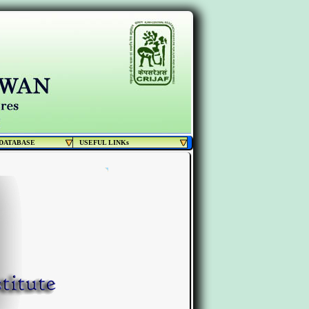
DATABASE
USEFUL LINKs