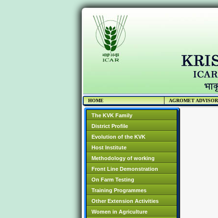
HOME
AGROMET ADVISO
The KVK Family
District Profile
Evolution of the KVK
Host Institute
Methodology of working
Front Line Demonstration
On Farm Testing
Training Programmes
Other Extension Activities
Women in Agriculture