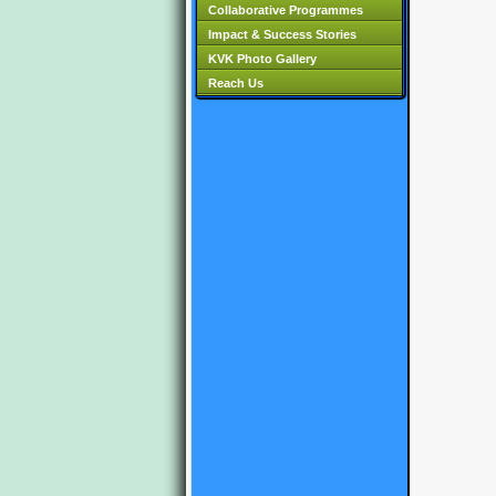
Collaborative Programmes
Impact & Success Stories
KVK Photo Gallery
Reach Us