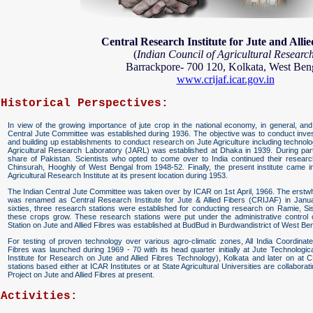
Central Research Institute for Jute and Allie
(
Indian Council of Agricultural Researc
Barrackpore- 700 120, Kolkata, West Ben
www.crijaf.icar.gov.in
Historical Perspectives:
In view of the growing importance of jute crop in the national economy, in general, and e
Central Jute Committee was established during 1936. The objective was to conduct investi
and building up establishments to conduct research on Jute Agriculture including techn
Agricultural Research Laboratory (JARL) was established at Dhaka in 1939. During part
share of Pakistan. Scientists who opted to come over to India continued their research
Chinsurah, Hooghly of West Bengal from 1948-52. Finally, the present institute came 
Agricultural Research Institute at its present location during 1953.
The Indian Central Jute Committee was taken over by ICAR on 1st April, 1966. The erstwhil
was renamed as Central Research Institute for Jute & Allied Fibers (CRIJAF) in Januar
sixties, three research stations were established for conducting research on Ramie, 
these crops grow. These research stations were put under the administrative contro
Station on Jute and Allied Fibres was established at BudBud in Burdwandistrict of West Ben
For testing of proven technology over various agro-climatic zones, All India Coordinat
Fibres was launched during 1969 - 70 with its head quarter initially at Jute Technolog
Institute for Research on Jute and Allied Fibres Technology), Kolkata and later on at
stations based either at ICAR Institutes or at State Agricultural Universities are collabora
Project on Jute and Allied Fibres at present.
Activities: