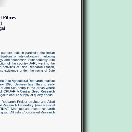
d Fibres
h
)
gal
astern India in particular, the Indian
gations on jute cultivation, marketing
ology and economics. Subsequently Jute
ition of the country JARL went to the
 activities at Rice Research Station,
into existence under the name of Jute
e Jute Agricultural Research Institute
y 1990. Between late fifties to early
Sisal and Sun hemp in the areas where
l of CRIJAF. A Central Seed Research
gal to ensure supply of quality seeds.
e Research Project on Jute and Allied
ical Research Laboratory (now National
 CRIJAF. Nine jute and mesta research
ting with All India Coordinated Research