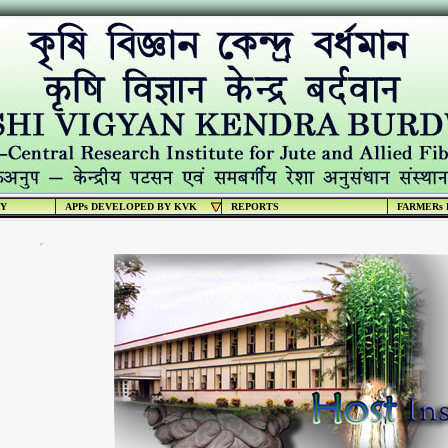
RY
APPs DEVELOPED BY KVK
REPORTS
FARMERs 